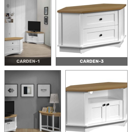
CARDEN-1
CARDEN-3