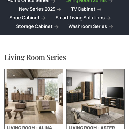
Home Office Series
Living Room Series
New Series 2025
TV Cabinet
Shoe Cabinet
Smart Living Solutions
Storage Cabinet
Washroom Series
Living Room Series
LIVING ROOM - ALINA
LIVING ROOM - ASTER