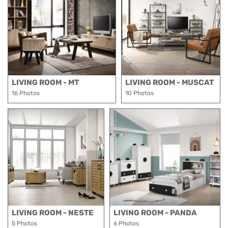
LIVING ROOM - MT
LIVING ROOM - MUSCAT
16 Photos
10 Photos
LIVING ROOM - NESTE
LIVING ROOM - PANDA
5 Photos
6 Photos