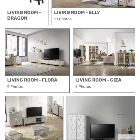
LIVING ROOM -
LIVING ROOM - ELLY
DRAGON
10 Photos
LIVING ROOM - FLORA
LIVING ROOM - GIZA
9 Photos
9 Photos