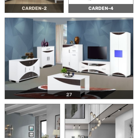
CARDEN-2
CARDEN-4
27