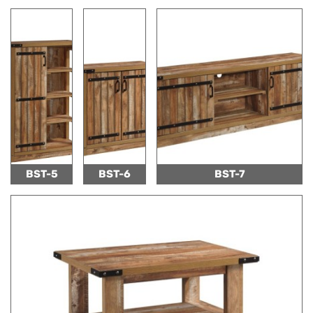
BST-5
BST-6
BST-7