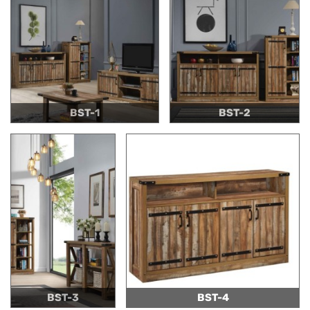
BST-1
BST-2
BST-3
BST-4