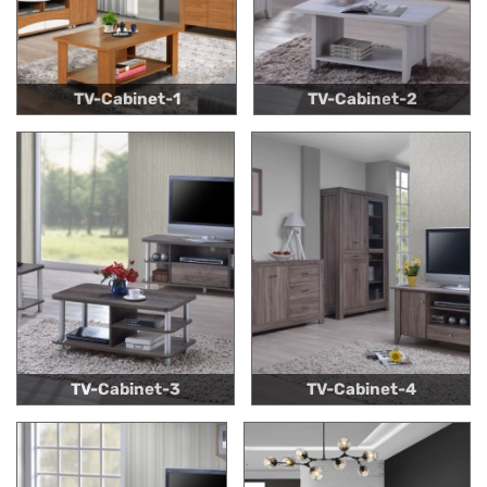
TV-Cabinet-1
TV-Cabinet-2
TV-Cabinet-3
TV-Cabinet-4