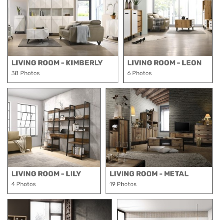
LIVING ROOM - KIMBERLY
LIVING ROOM - LEON
38 Photos
6 Photos
LIVING ROOM - LILY
LIVING ROOM - METAL
4 Photos
19 Photos