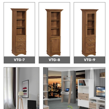
VTG-7
VTG-8
VTG-9