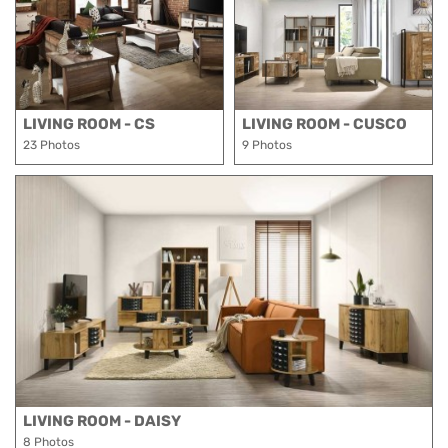
LIVING ROOM - CS
LIVING ROOM - CUSCO
23 Photos
9 Photos
LIVING ROOM - DAISY
8 Photos