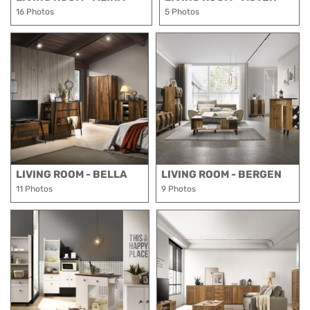
16 Photos
5 Photos
LIVING ROOM - BELLA
LIVING ROOM - BERGEN
11 Photos
9 Photos