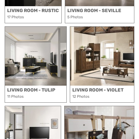
LIVING ROOM - RUSTIC
LIVING ROOM - SEVILLE
17 Photos
5 Photos
LIVING ROOM - TULIP
LIVING ROOM - VIOLET
11 Photos
12 Photos