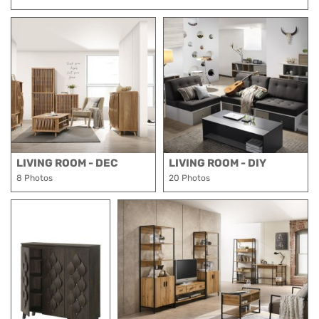
LIVING ROOM - DEC
LIVING ROOM - DIY
8 Photos
20 Photos