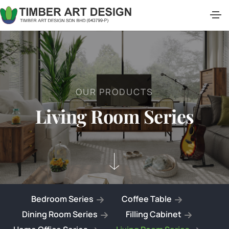
O
U
R
P
R
O
D
U
C
T
S
L
i
v
i
n
g
R
o
o
m
S
e
r
i
e
s
Bedroom Series
Coffee Table
Dining Room Series
Filling Cabinet