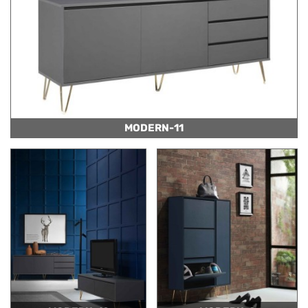
MODERN-11