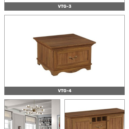
VTG-3
VTG-4