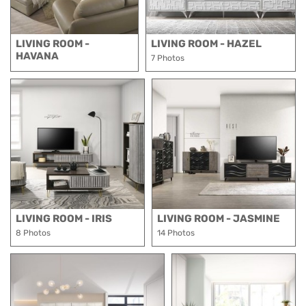
LIVING ROOM -
LIVING ROOM - HAZEL
HAVANA
7 Photos
LIVING ROOM - IRIS
LIVING ROOM - JASMINE
8 Photos
14 Photos