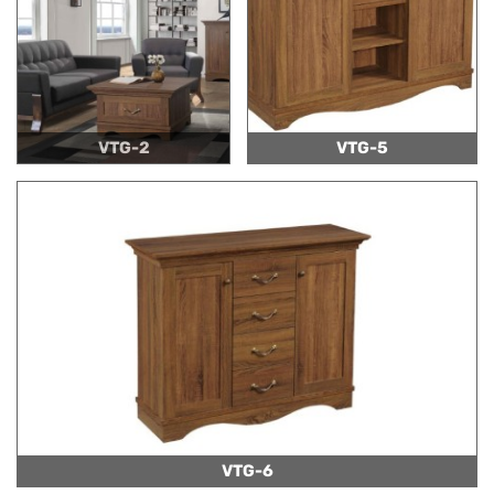
VTG-2
VTG-5
VTG-6