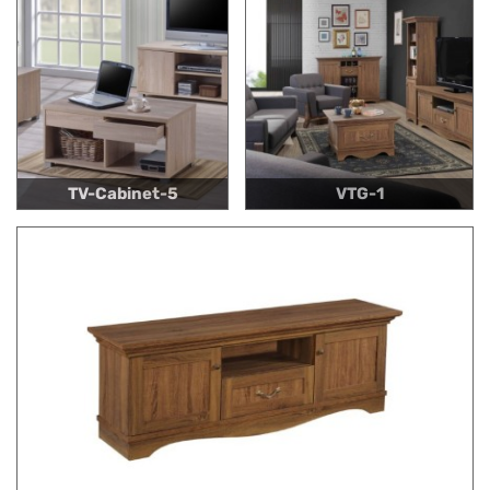
TV-Cabinet-5
VTG-1