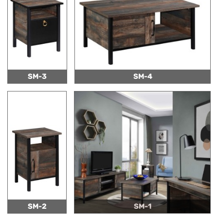
SM-3
SM-4
SM-2
SM-1