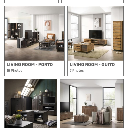
LIVING ROOM - PORTO
LIVING ROOM - QUITO
15 Photos
7 Photos