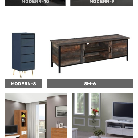
MODERN-10
MODERN-9
MODERN-8
SM-6