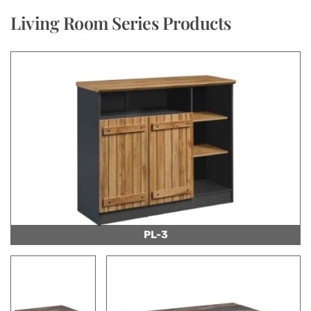
Living Room Series Products
PL-3