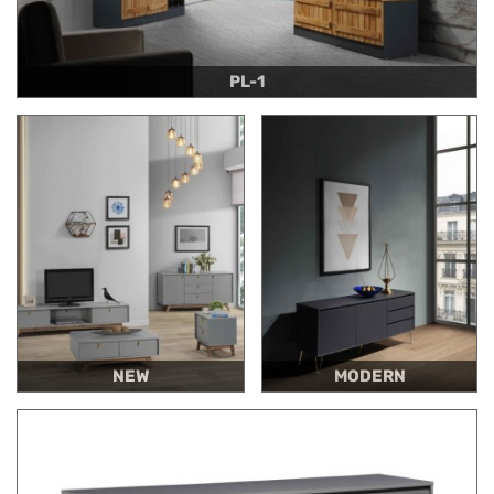
PL-1
NEW
MODERN