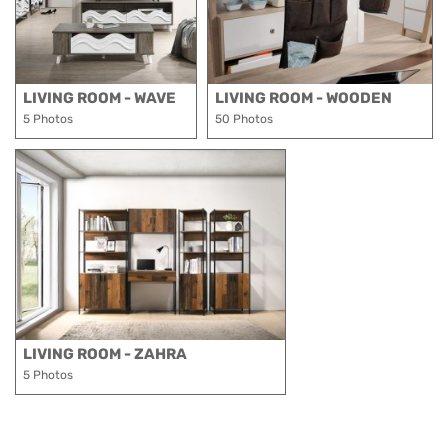
LIVING ROOM - WAVE
LIVING ROOM - WOODEN
5 Photos
50 Photos
LIVING ROOM - ZAHRA
5 Photos