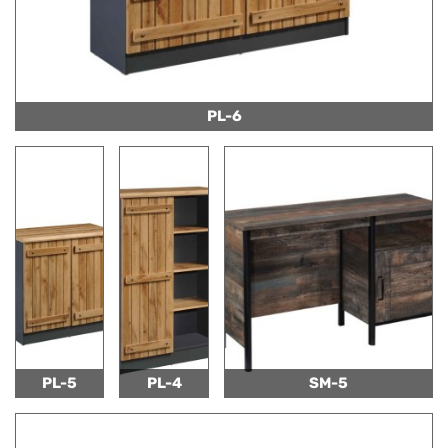
PL-6
PL-5
PL-4
SM-5