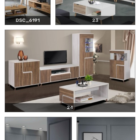
DSC_6191
23
24