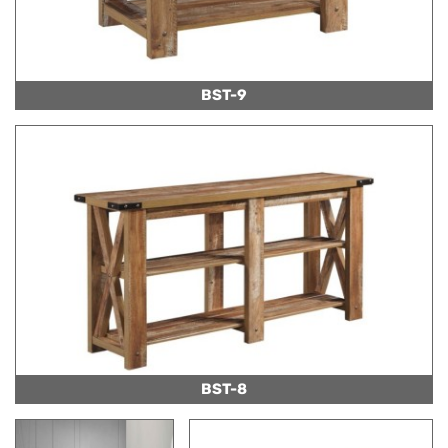
BST-9
BST-8