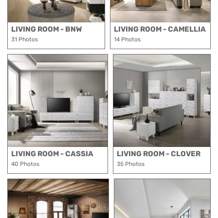
LIVING ROOM - BNW
LIVING ROOM - CAMELLIA
31 Photos
14 Photos
LIVING ROOM - CASSIA
LIVING ROOM - CLOVER
40 Photos
35 Photos