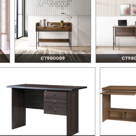
CT980009
CT98