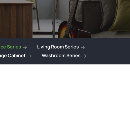
ce Series
Living Room Series
age Cabinet
Washroom Series