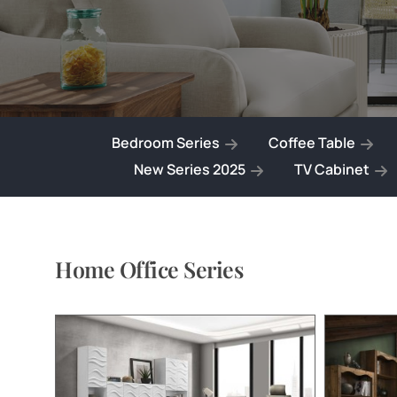
Bedroom Series
Coffee Table
New Series 2025
TV Cabinet
Home Office Series