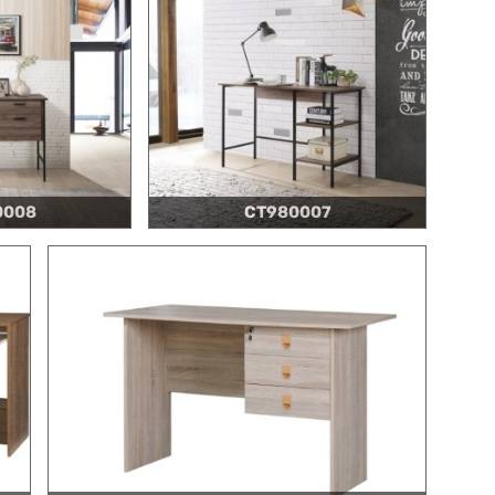
0008
CT980007