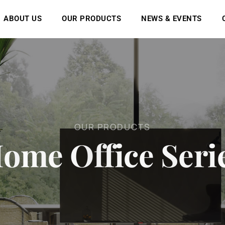
ABOUT US
OUR PRODUCTS
NEWS & EVENTS
O
U
R
P
R
O
D
U
C
T
S
H
o
m
e
O
f
f
i
c
e
S
e
r
i