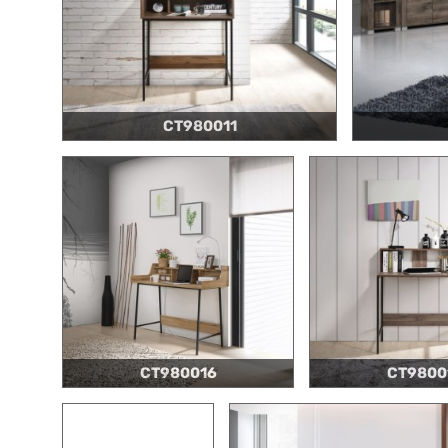
CT980011
CT980016
CT9800