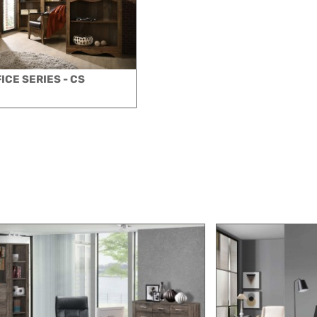
ICE SERIES - CS