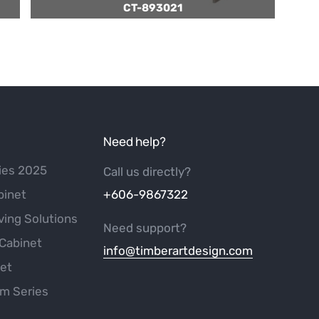
CT-893021
Need help?
ies 2025
Call us directly?
binet
+606-9867322
ving Solutions
Need support?
Cabinet
info@timberartdesign.com
net
m Series