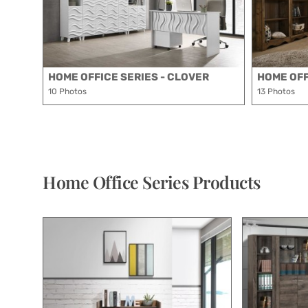
HOME OFFICE SERIES - CLOVER
HOME OFF
10 Photos
13 Photos
Home Office Series Products