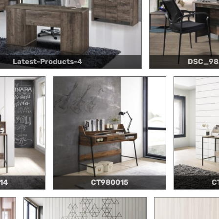
Latest-Products-4
DSC_98
14
CT980015
C