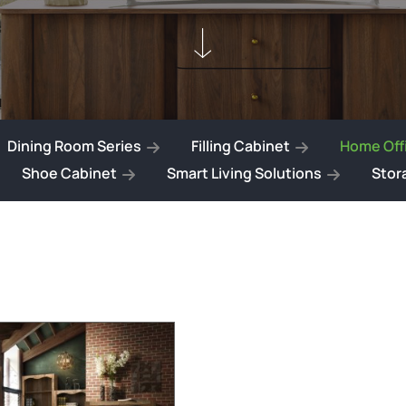
Dining Room Series
Filling Cabinet
Home Offi
Shoe Cabinet
Smart Living Solutions
Stor