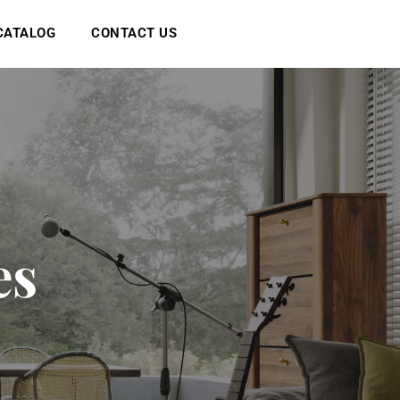
CATALOG
CONTACT US
e
s