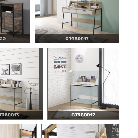
22
CT980017
T980013
CT980012