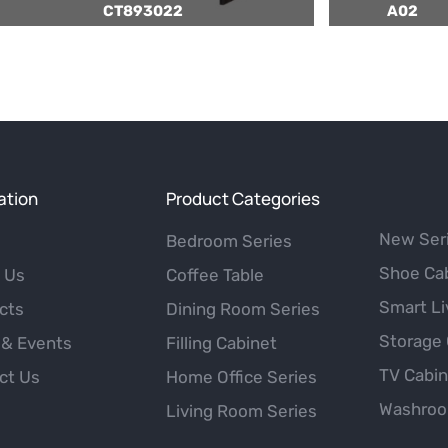
CT893022
A02
ation
Product Categories
New Ser
Bedroom Series
Shoe Ca
 Us
Coffee Table
Smart Li
cts
Dining Room Series
Storage 
& Events
Filling Cabinet
TV Cabi
ct Us
Home Office Series
Washroo
Living Room Series