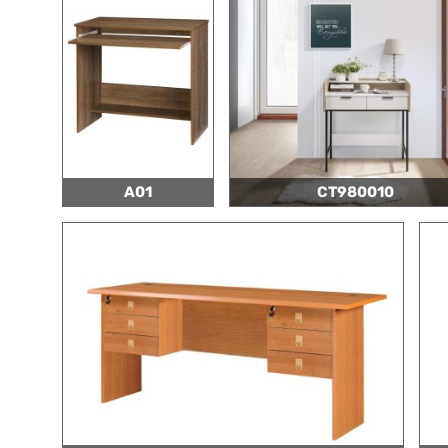
A01
CT980010