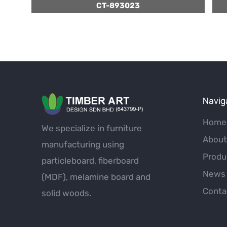
CT-893023
Navig
Home
We specialize in furniture
About
manufacturing using
Produ
particleboard, fiberboard
News 
(MDF), melamine board and
Conta
solid woods.