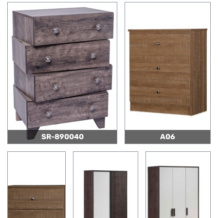
SR-890040
A06