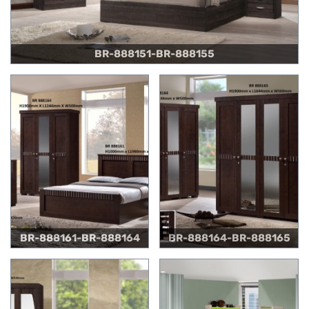
BR-888151-BR-888155
BR-888161-BR-888164
BR-888164-BR-888165