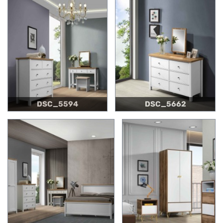
DSC_5594
DSC_5662