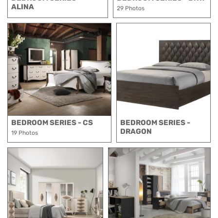
ALINA
29 Photos
BEDROOM SERIES - CS
BEDROOM SERIES -
DRAGON
19 Photos