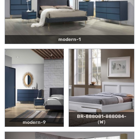
modern-1
BR-888081-888084-
（W）
modern-9