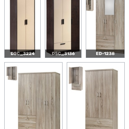
DSC_3224
DSC_3136
ED-1238