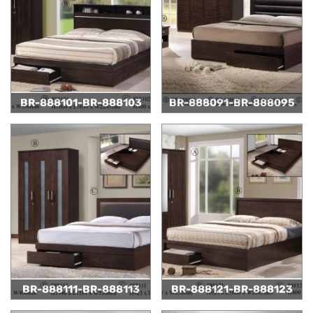
BR-888101-BR-888103
BR-888091-BR-888095
BR-888111-BR-888113
BR-888121-BR-888123