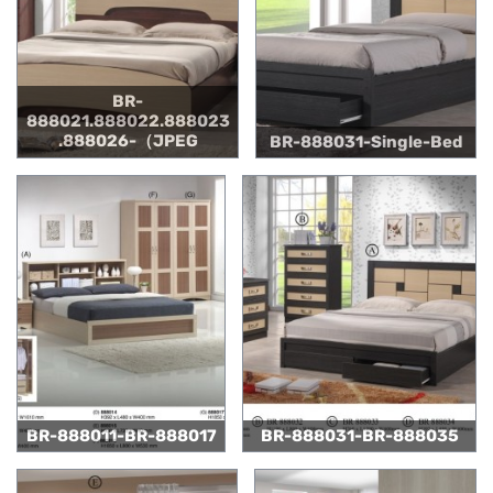
BR-
888021.888022.888023
.888026-（JPEG
BR-888031-Single-Bed
BR-888011-BR-888017
BR-888031-BR-888035