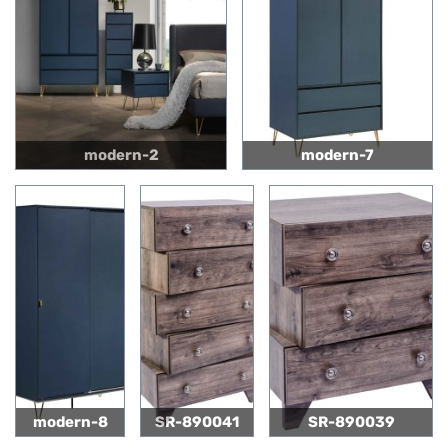
modern-2
modern-7
modern-8
SR-890041
SR-890039