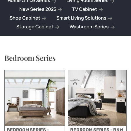
Home Office Series
Living Room Series
New Series 2025
TV Cabinet
Shoe Cabinet
Smart Living Solutions
Storage Cabinet
Washroom Series
Bedroom Series
BEDROOM SERIES -
BEDROOM SERIES - BNW