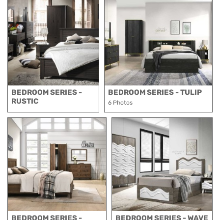
BEDROOM SERIES -
BEDROOM SERIES - TULIP
RUSTIC
6 Photos
BEDROOM SERIES -
BEDROOM SERIES - WAVE