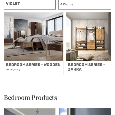
VIOLET
4 Photos
BEDROOM SERIES - WOODEN
BEDROOM SERIES -
ZAHRA
12 Photos
Bedroom Products