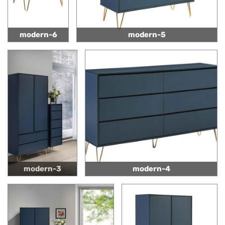
modern-6
modern-5
modern-3
modern-4