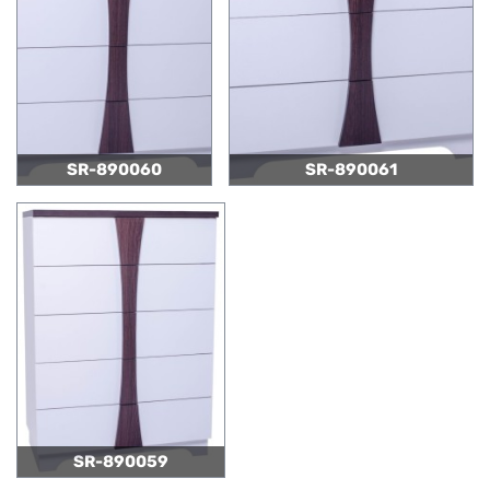
SR-890060
SR-890061
SR-890059