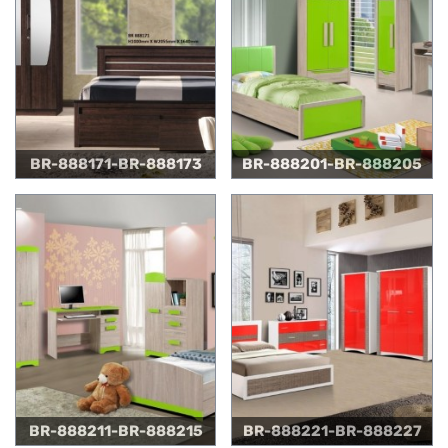
BR-888171-BR-888173
BR-888201-BR-888205
BR-888211-BR-888215
BR-888221-BR-888227