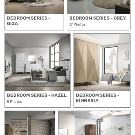
BEDROOM SERIES -
BEDROOM SERIES - GREY
GIZA
17 Photos
BEDROOM SERIES - HAZEL
BEDROOM SERIES -
KIMBERLY
5 Photos