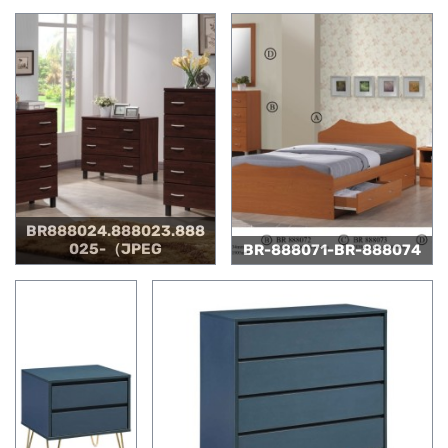
BR888024.888023.888
025-（JPEG
BR-888071-BR-888074