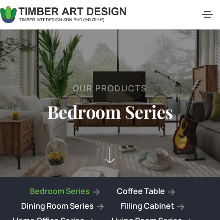
O
U
R
P
R
O
D
U
C
T
S
B
e
d
r
o
o
m
S
e
r
i
e
s
Bedroom Series
Coffee Table
Dining Room Series
Filling Cabinet