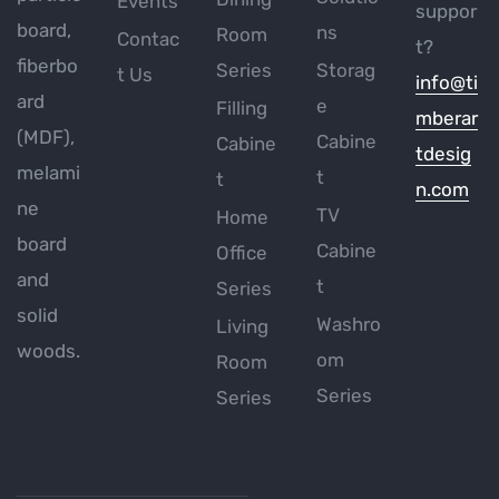
Events
suppor
board,
ns
Room
Contac
t?
fiberbo
Series
Storag
t Us
info@ti
ard
e
Filling
mberar
(MDF),
Cabine
Cabine
tdesig
melami
t
t
n.com
ne
TV
Home
board
Cabine
Office
and
t
Series
solid
Washro
Living
woods.
om
Room
Series
Series