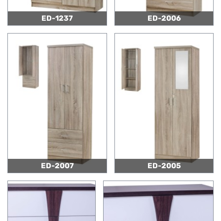
ED-1237
ED-2006
ED-2007
ED-2005