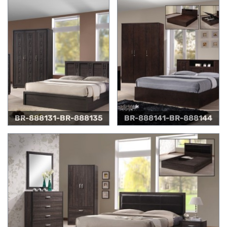
BR-888131-BR-888135
BR-888141-BR-888144