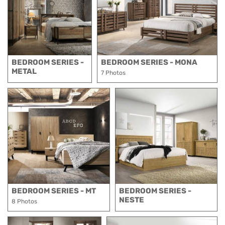
BEDROOM SERIES -
BEDROOM SERIES - MONA
METAL
7 Photos
BEDROOM SERIES - MT
BEDROOM SERIES -
NESTE
8 Photos