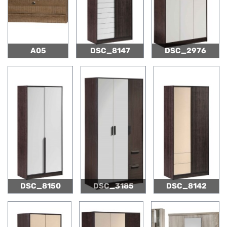
A05
DSC_8147
DSC_2976
DSC_8150
DSC_3185
DSC_8142