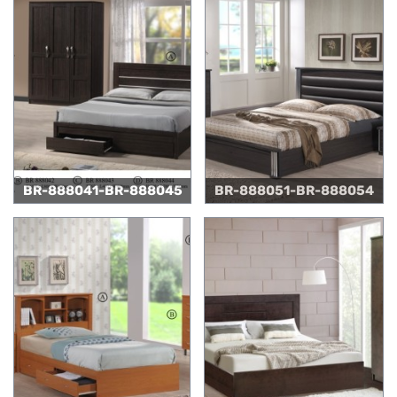
BR-888041-BR-888045
BR-888051-BR-888054