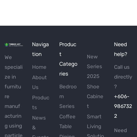
Naviga
Produc
Need
tion
t
help?
New
We
Catego
Series
speciali
Home
Call us
ries
2025
ze in
directly
About
furnitu
Bedroo
Shoe
?
Us
re
m
Cabine
+606-
Produc
manuf
Series
t
986732
ts
acturin
2
Coffee
Smart
News
g using
Table
Living
&
Need
particle
Solutio
Dining