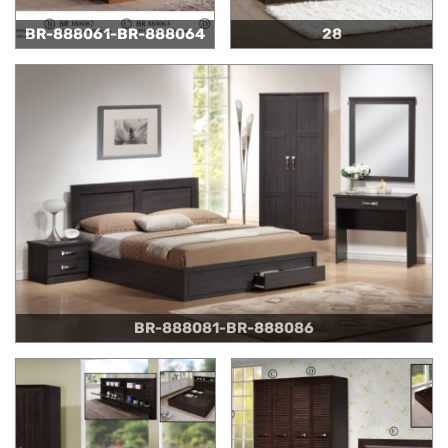
BR-888061-BR-888064
28
BR-888081-BR-888086