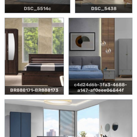
DSC_5514c
DSC_5438
c4d24d6b-3fa3-4688-
BR888171-BR888173
a147-af0eee06844f