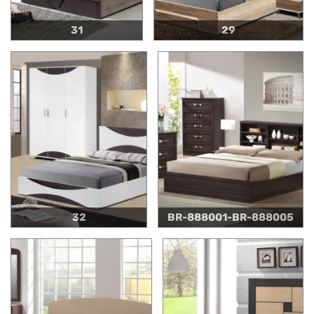
31
29
32
BR-888001-BR-888005